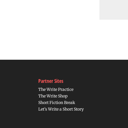
Partner Sites
The Write Practice
The Write Shop
Short Fiction Break
Let’s Write a Short Story