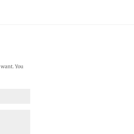
u want. You