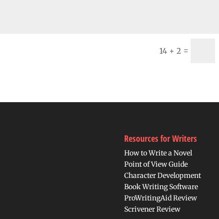
=
14 + 2
Resources for Writers
How to Write a Novel
Point of View Guide
Character Development
Book Writing Software
ProWritingAid Review
Scrivener Review