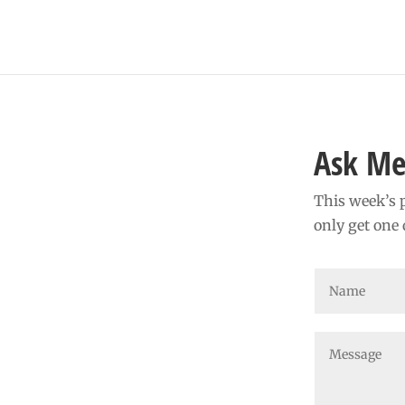
Ask Me
This week’s p
only get one 