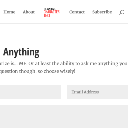
Home
About
Contact
Subscribe
 Anything
rize is… ME. Or at least the ability to ask me anything yo
question though, so choose wisely!