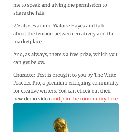
me to speak and giving me permission to
share the talk.
We also examine Malorie Hayes and talk
about the tension between creativity and the
marketplace.
And, as always, there’s a free prize, which you
can get below.
Character Test is brought to you by The Write
Practice Pro, a premium critiquing community
for creative writers. You can check out their
new demo video
and join the community here
.