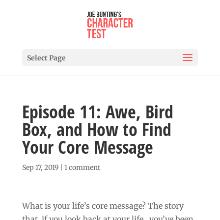
Select Page
Episode 11: Awe, Bird
Box, and How to Find
Your Core Message
Sep 17, 2019
|
1 comment
What is your life’s core message? The story
that, if you look back at your life, you’ve been