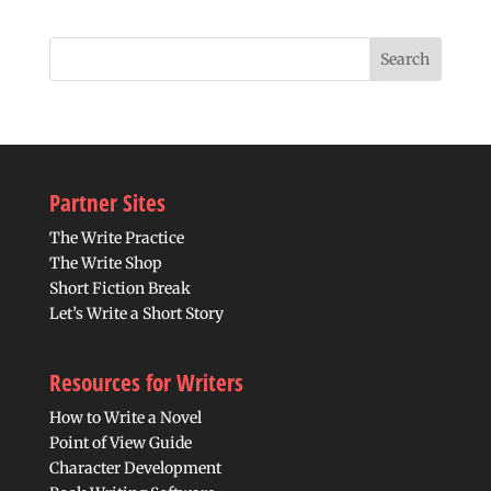
Partner Sites
The Write Practice
The Write Shop
Short Fiction Break
Let’s Write a Short Story
Resources for Writers
How to Write a Novel
Point of View Guide
Character Development