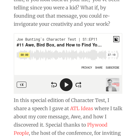
telling since you were a kid? What if, by
founding out that message, you could re-
invigorate your creativity and your work?
In this special edition of Character Test, I
share a speech I gave at
ATL Ideas
where I talk
about my core message, Awe, and how I
discovered it. Special thanks to
Plywood
People
, the host of the conference, for inviting