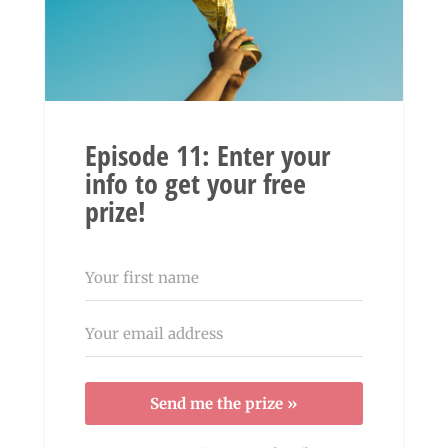
Episode 11: Enter your
info to get your free
prize!
Send me the prize »