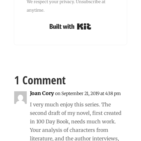
We respect your privacy. Unsubscribe at
anytime.
Built with Kit
1 Comment
Joan Cory
on September 21, 2019 at 4:38 pm
I very much enjoy this series. The
second draft of my novel, first created
in 100 Day Book, needs much work.
Your analysis of characters from
literature, and the author interviews,