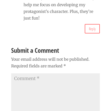
help me focus on developing my
protagonist’s character. Plus, they’re
just fun!
Reply
Submit a Comment
Your email address will not be published.
Required fields are marked
*