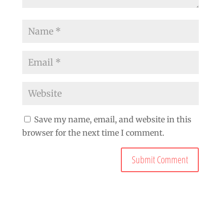
Save my name, email, and website in this
browser for the next time I comment.